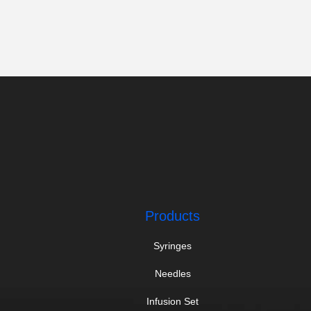
Products
Syringes
Needles
Infusion Set