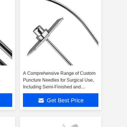
A Comprehensive Range of Custom
s
Puncture Needles for Surgical Use,
Including Semi-Finished and
Finished Products
Get Best Price