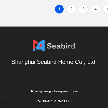
1
2
3
4
Shanghai Seabird Home Co., Ltd.
jed@jiangyinhongmeng.com
+86-021-57620800