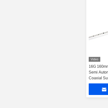
Video
16G 160mm
Semi Autom
Coaxial Su