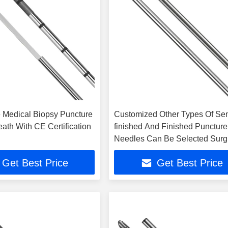
 Medical Biopsy Puncture
Customized Other Types Of Se
ath With CE Certification
finished And Finished Puncture
Needles Can Be Selected Surg
Use
Get Best Price
Get Best Price