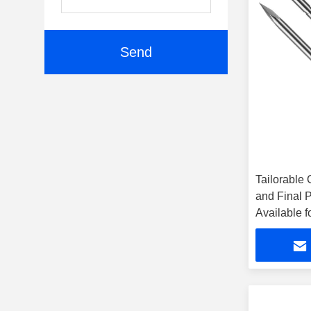
Send
Tailorable 
and Final 
Available f
Procedure