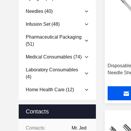
Needles
(40)
Infusion Set
(48)
Pharmaceutical Packaging
(51)
Medical Consumables
(74)
Disposable
Laboratory Consumables
Needle She
(4)
Home Health Care
(12)
Contacts
Contacts:
Mr. Jed