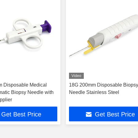
Video
 Disposable Medical
18G 200mm Disposable Biops
atic Biopsy Needle with
Needle Stainless Steel
pplier
Get Best Price
Get Best Price