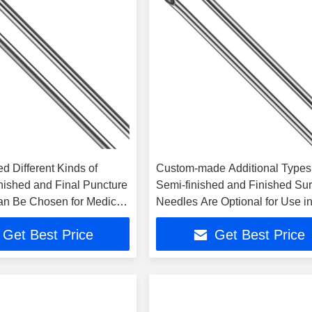
d Different Kinds of
Custom-made Additional Types
inished and Final Puncture
Semi-finished and Finished Sur
n Be Chosen for Medical
Needles Are Optional for Use i
Surgery
Get Best Price
Get Best Price