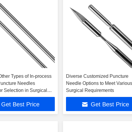
Other Types of In-process
Diverse Customized Puncture
Puncture Needles
Needle Options to Meet Variou
or Selection in Surgical
Surgical Requirements
s
Get Best Price
Get Best Price