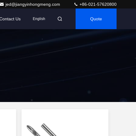
jed@jiangyinhongmeng.com
+86-021-57620800
Contact Us
Quote
English