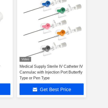
Video
y
Medical Supply Sterile IV Catheter IV
Cannulac with Injection Port Butterfly
Type or Pen Type
Get Best Price