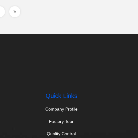
Quick Links
Company Profile
Factory Tour
Quality Control