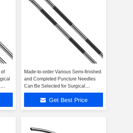
 of
Made-to-order Various Semi-finished
gical
and Completed Puncture Needles
n
Can Be Selected for Surgical
Applications
Get Best Price