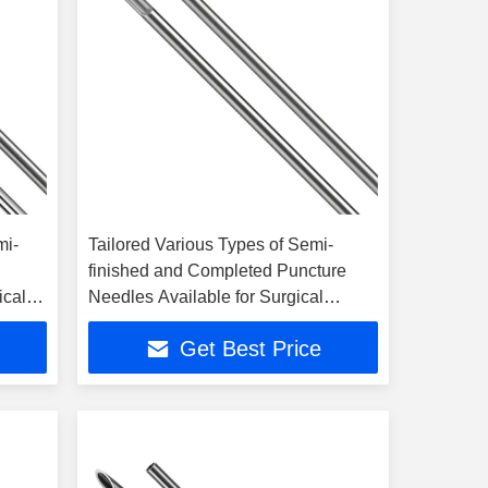
mi-
Tailored Various Types of Semi-
finished and Completed Puncture
ical
Needles Available for Surgical
Selection
Get Best Price