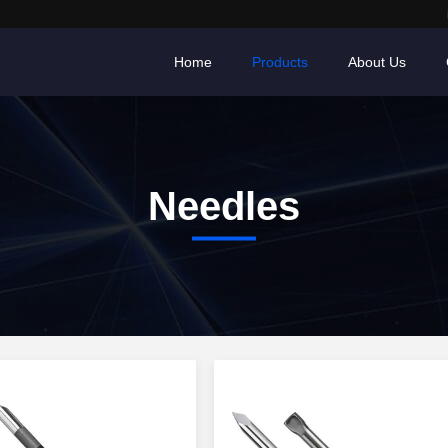
Home
Products
About Us
Needles