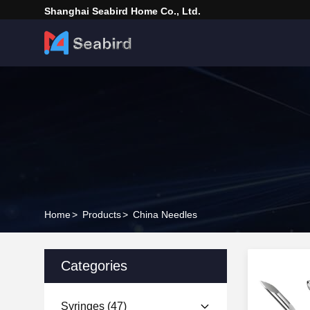
Shanghai Seabird Home Co., Ltd.
Home
>
Products
>
China Needles
Categories
Syringes
(47)