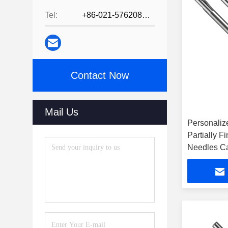
Tel:
+86-021-57620800
Contact Now
Mail Us
Personalize
Partially F
Needles Ca
Use