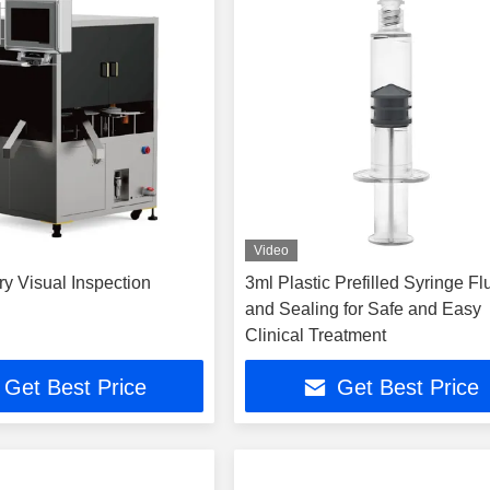
Video
y Visual Inspection
3ml Plastic Prefilled Syringe F
and Sealing for Safe and Easy
Clinical Treatment
Get Best Price
Get Best Price