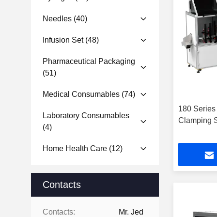
Needles
(40)
Infusion Set
(48)
Pharmaceutical Packaging
(51)
Medical Consumables
(74)
180 Series
Laboratory Consumables
Clamping S
(4)
Home Health Care
(12)
Contacts
Contacts:
Mr. Jed