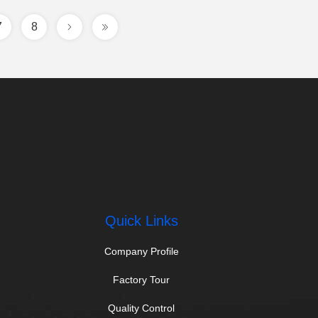
7
8
Quick Links
Company Profile
Factory Tour
Quality Control