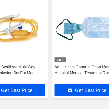
Video
Sterilized Multi Way
Adult Nasal Cannula Cpap Mas
Infusion Set For Medical
Hospital Medical Treatment R
Get Best Price
Get Best Price