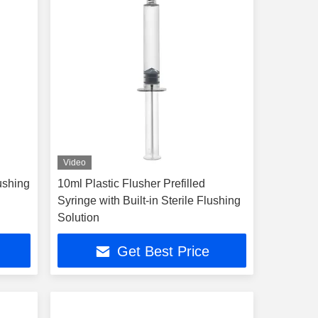
Video
lushing
10ml Plastic Flusher Prefilled
Syringe with Built-in Sterile Flushing
Solution
Get Best Price