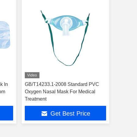
Video
k In
GB/T14233.1-2008 Standard PVC
oom
Oxygen Nasal Mask For Medical
Treatment
Get Best Price