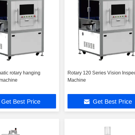
atic rotary hanging
Rotary 120 Series Vision Inspe
 machine
Machine
Get Best Price
Get Best Price