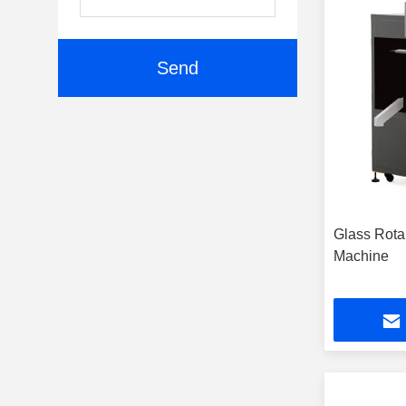
Send
Glass Rotar
Machine