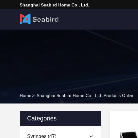
Shanghai Seabird Home Co., Ltd.
Home
>
Shanghai Seabird Home Co., Ltd. Products Online
Categories
Syringes
(47)