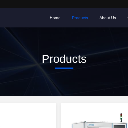
Home
Products
About Us
Products