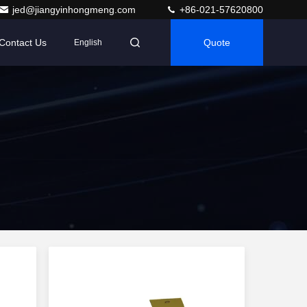
jed@jiangyinhongmeng.com
+86-021-57620800
Contact Us
Quote
English