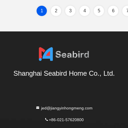
1
2
3
4
5
6
Shanghai Seabird Home Co., Ltd.
jed@jiangyinhongmeng.com
+86-021-57620800