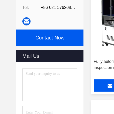
Tel:
+86-021-57620800
Contact Now
Mail Us
Fully autom
inspection