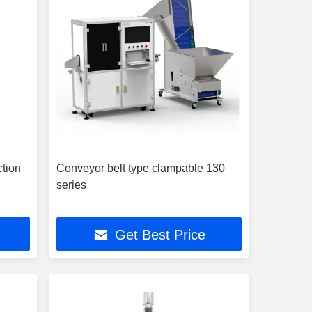
ction
Conveyor belt type clampable 130
series
Get Best Price