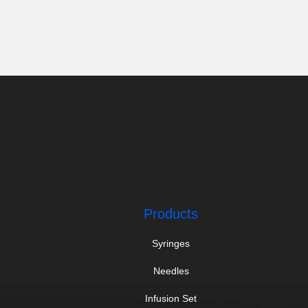
Products
Syringes
Needles
Infusion Set