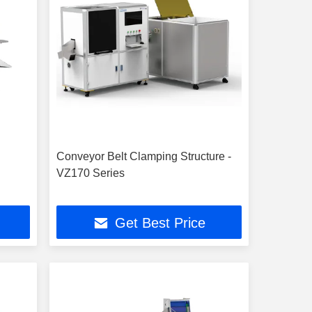
Conveyor Belt Clamping Structure -
VZ170 Series
Get Best Price