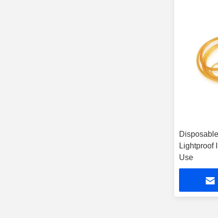
Disposable 
Lightproof 
Use