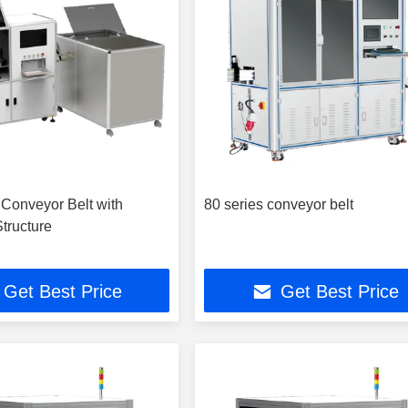
 Conveyor Belt with
80 series conveyor belt
tructure
Get Best Price
Get Best Price