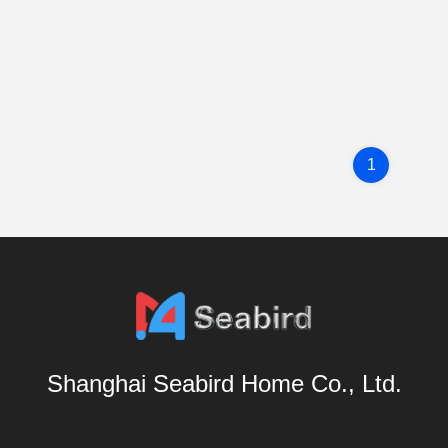
1
Shanghai Seabird Home Co., Ltd.