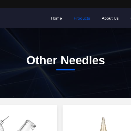
Home
Products
About Us
Other Needles