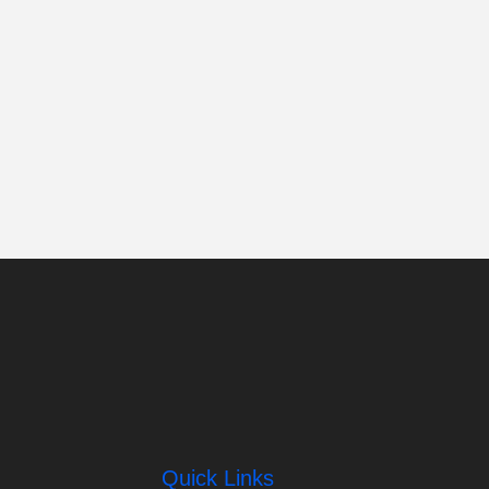
Quick Links