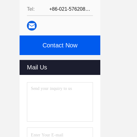
Tel:
+86-021-57620800
Contact Now
Mail Us