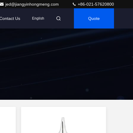
jed@jiangyinhongmeng.com
+86-021-57620800
Contact Us
Quote
English