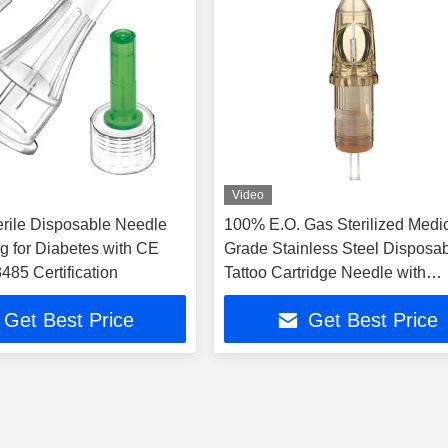
Video
erile Disposable Needle
100% E.O. Gas Sterilized Medic
g for Diabetes with CE
Grade Stainless Steel Disposa
85 Certification
Tattoo Cartridge Needle with
Universal Compatibility
Get Best Price
Get Best Price