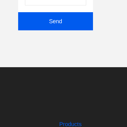
Send
Products