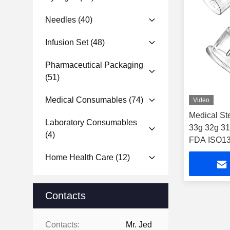
Needles
(40)
Infusion Set
(48)
Pharmaceutical Packaging
(51)
Medical Consumables
(74)
Video
Medical St
Laboratory Consumables
33g 32g 31
(4)
FDA ISO134
Home Health Care
(12)
Contacts
Contacts:
Mr. Jed