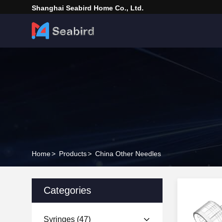
Shanghai Seabird Home Co., Ltd.
Home
>
Products
>
China Other Needles
Categories
Syringes
(47)