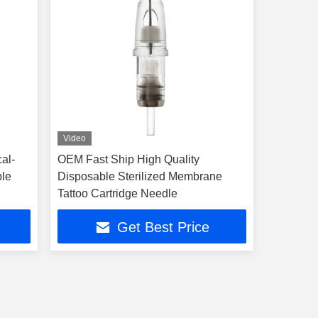
Video
al-
OEM Fast Ship High Quality
ble
Disposable Sterilized Membrane
Tattoo Cartridge Needle
Get Best Price