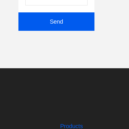
Send
Products