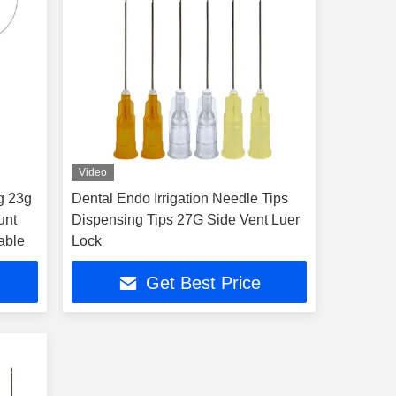
Video
g 23g
Dental Endo Irrigation Needle Tips
unt
Dispensing Tips 27G Side Vent Luer
table
Lock
Get Best Price