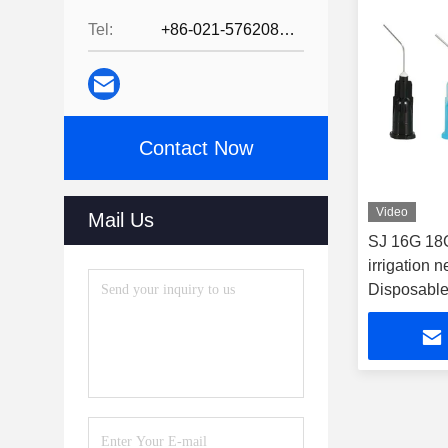
Tel:
+86-021-57620800
Contact Now
Video
Mail Us
SJ 16G 18
irrigation 
Disposable