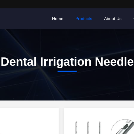
Home
Products
About Us
Dental Irrigation Needle