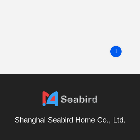
1
Shanghai Seabird Home Co., Ltd.