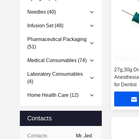
Needles
(40)
Infusion Set
(48)
Pharmaceutical Packaging
(51)
Medical Consumables
(74)
27g,30g Di
Laboratory Consumables
Anesthesia
(4)
for Dentist
Home Health Care
(12)
Contacts
Contacts:
Mr. Jed