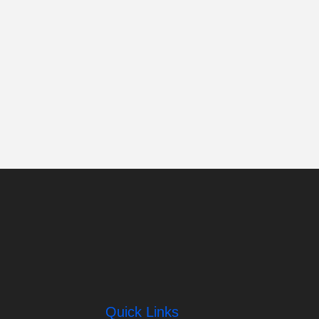
Quick Links