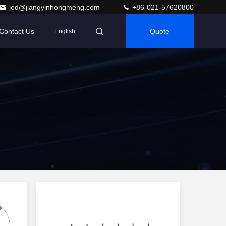
jed@jiangyinhongmeng.com
+86-021-57620800
Contact Us
Quote
English