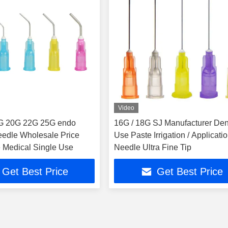
Video
G 20G 22G 25G endo
16G / 18G SJ Manufacturer Den
needle Wholesale Price
Use Paste Irrigation / Applicati
 Medical Single Use
Needle Ultra Fine Tip
Get Best Price
Get Best Price