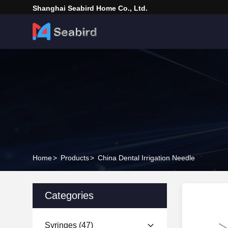
Shanghai Seabird Home Co., Ltd.
Home
>
Products
>
China Dental Irrigation Needle
Categories
Syringes
(47)