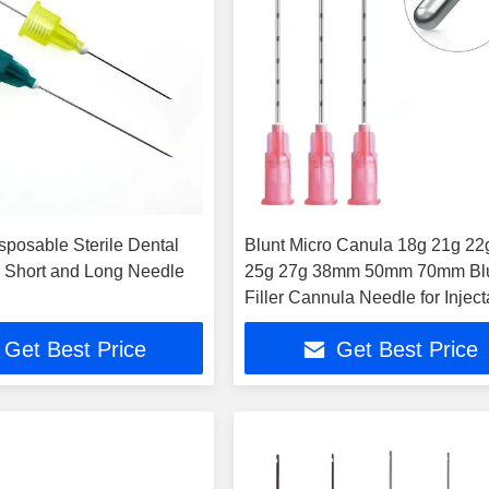
sposable Sterile Dental
Blunt Micro Canula 18g 21g 22
 Short and Long Needle
25g 27g 38mm 50mm 70mm Bl
Filler Cannula Needle for Injec
Get Best Price
Get Best Price