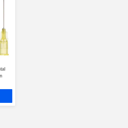
tal
on