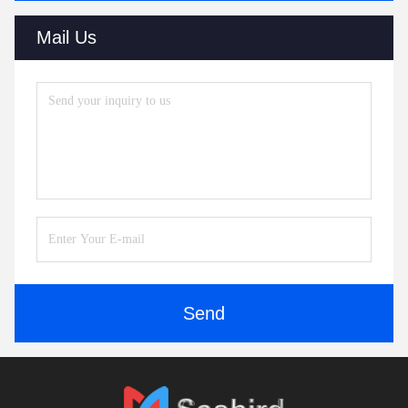
Mail Us
Send