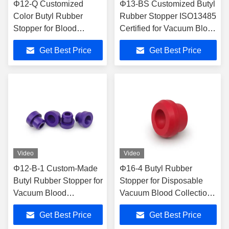
Φ12-Q Customized
Φ13-BS Customized Butyl
Color Butyl Rubber
Rubber Stopper ISO13485
Stopper for Blood
Certified for Vacuum Blood
Collection Tubes with
Collection Tubes
Get Best Price
Get Best Price
ISO13485 Certification
Video
Video
Φ12-B-1 Custom-Made
Φ16-4 Butyl Rubber
Butyl Rubber Stopper for
Stopper for Disposable
Vacuum Blood
Vacuum Blood Collection
Collection Tubes -
Tubes with ISO13485
Get Best Price
Get Best Price
ISO13485 Certified
Certification