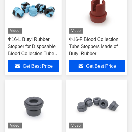
Video
Video
Φ16-L Butyl Rubber
Φ16-F Blood Collection
Stopper for Disposable
Tube Stoppers Made of
Blood Collection Tubes
Butyl Rubber
with ISO13485
Get Best Price
Get Best Price
Certification
Video
Video