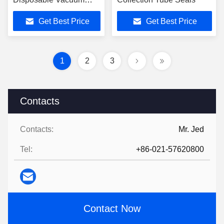
Blood Collection Tubes
Get Best Price
Get Best Price
1
2
3
Contacts
Contacts:
Mr. Jed
Tel:
+86-021-57620800
Contact Now