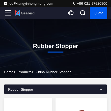
jed@jiangyinhongmeng.com
+86-021-57620800
Quote
Rubber Stopper
Home
>
Products
>
China Rubber Stopper
Rubber Stopper