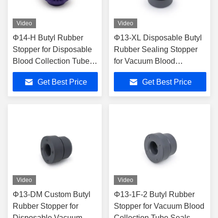
Video
Video
Φ14-H Butyl Rubber
Φ13-XL Disposable Butyl
Stopper for Disposable
Rubber Sealing Stopper
Blood Collection Tubes -
for Vacuum Blood
ISO13485 Certified
Collection Tubes
Get Best Price
Get Best Price
ISO13485 Certified
Video
Video
Φ13-DM Custom Butyl
Φ13-1F-2 Butyl Rubber
Rubber Stopper for
Stopper for Vacuum Blood
Disposable Vacuum
Collection Tube Seals