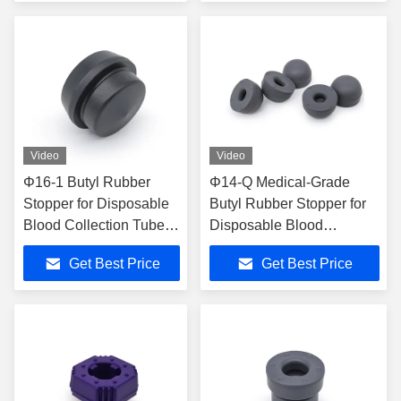
Video
Video
Φ16-1 Butyl Rubber
Φ14-Q Medical-Grade
Stopper for Disposable
Butyl Rubber Stopper for
Blood Collection Tubes
Disposable Blood
with ISO13485
Collection Tubes
Get Best Price
Get Best Price
Certification