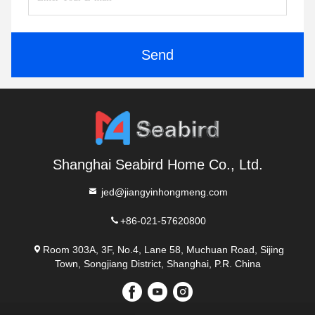
Send
Shanghai Seabird Home Co., Ltd.
jed@jiangyinhongmeng.com
+86-021-57620800
Room 303A, 3F, No.4, Lane 58, Muchuan Road, Sijing
Town, Songjiang District, Shanghai, P.R. China