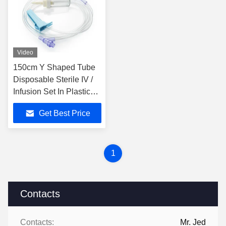
Video
150cm Y Shaped Tube
Disposable Sterile IV /
Infusion Set In Plastic
Material
Get Best Price
1
Contacts
Contacts:
Mr. Jed