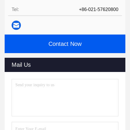
Tel:
+86-021-57620800
Contact Now
Mail Us