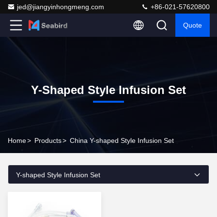
jed@jiangyinhongmeng.com
+86-021-57620800
Quote
Y-Shaped Style Infusion Set
Home
>
Products
>
China Y-shaped Style Infusion Set
Y-shaped Style Infusion Set