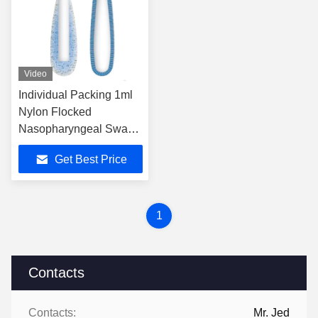
Video
Individual Packing 1ml
Nylon Flocked
Nasopharyngeal Swab
For Accurate And
Get Best Price
Comfortable
1
Contacts
Contacts:
Mr. Jed