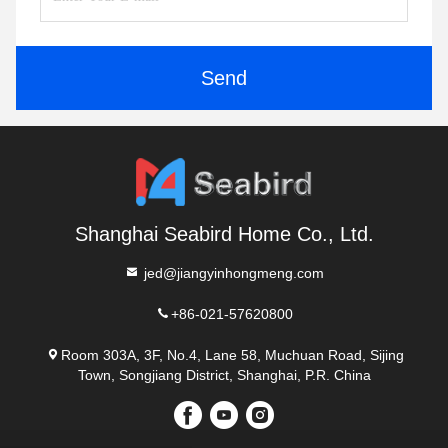
Send
Shanghai Seabird Home Co., Ltd.
jed@jiangyinhongmeng.com
+86-021-57620800
Room 303A, 3F, No.4, Lane 58, Muchuan Road, Sijing
Town, Songjiang District, Shanghai, P.R. China