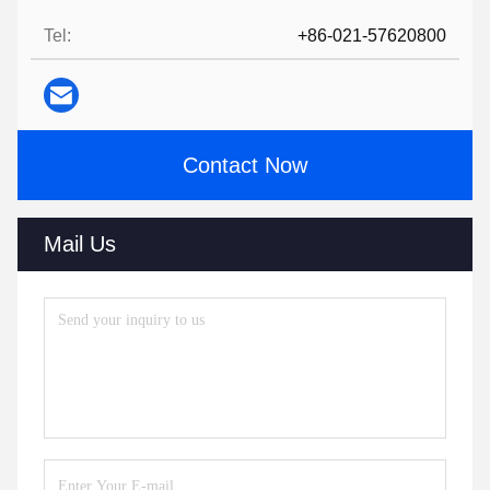
Tel:
+86-021-57620800
Contact Now
Mail Us