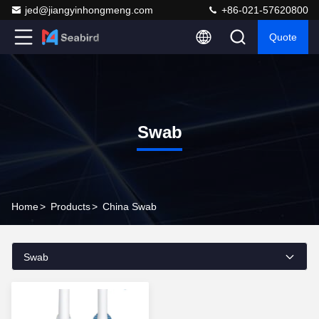
jed@jiangyinhongmeng.com
+86-021-57620800
Quote
Swab
Home
>
Products
>
China Swab
Swab