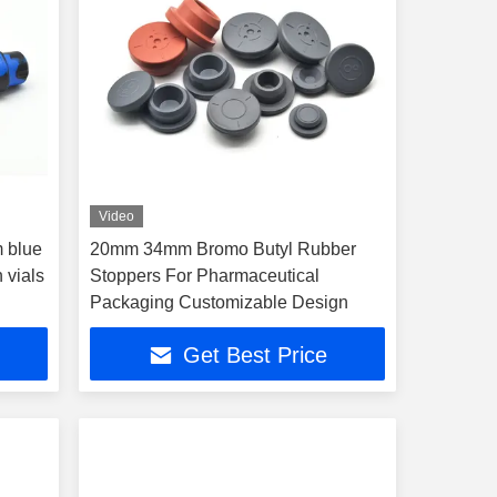
Video
 blue
20mm 34mm Bromo Butyl Rubber
n vials
Stoppers For Pharmaceutical
Packaging Customizable Design
Get Best Price