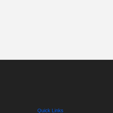
Quick Links