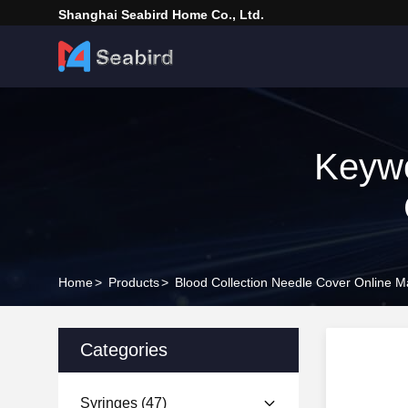
Shanghai Seabird Home Co., Ltd.
Keywo
Home
>
Products
>
Blood Collection Needle Cover Online M
Categories
Syringes
(47)