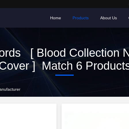
Home
Products
About Us
rds [ Blood Collection 
Cover ] Match 6 Product
anufacturer