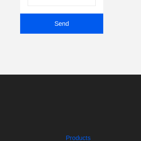
Send
Products