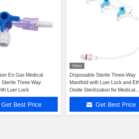
Video
ion Eo Gas Medical
Disposable Sterile Three-Way
 Sterile Three Way
Manifold with Luer Lock and Et
ith Luer Lock
Oxide Sterilization for Medical
Infusion
Get Best Price
Get Best Price