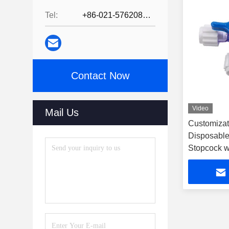
Tel:
+86-021-57620800
Contact Now
Video
Mail Us
Customizat
Disposable
Stopcock w