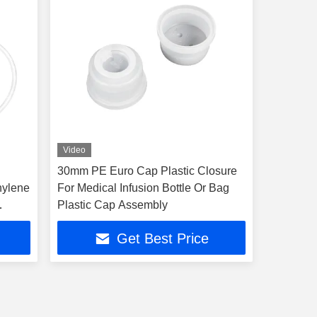
Video
30mm PE Euro Cap Plastic Closure
hylene
For Medical Infusion Bottle Or Bag
Plastic Cap Assembly
Get Best Price