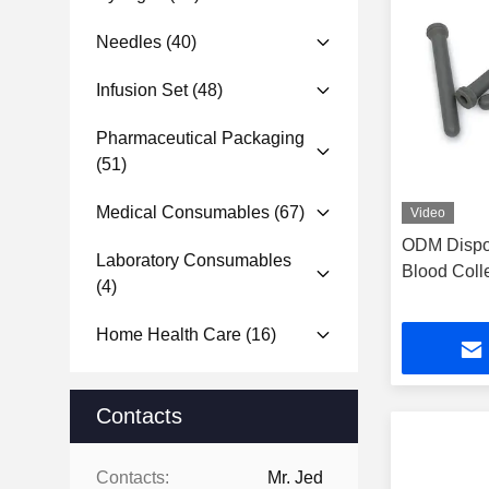
Needles
(40)
Infusion Set
(48)
Pharmaceutical Packaging
(51)
Medical Consumables
(67)
Video
ODM Dispo
Laboratory Consumables
Blood Coll
(4)
Home Health Care
(16)
Contacts
Contacts:
Mr. Jed