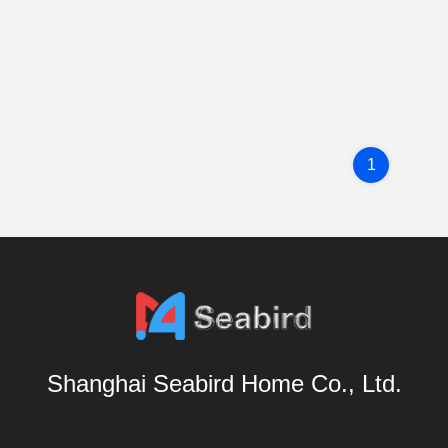
1
Shanghai Seabird Home Co., Ltd.