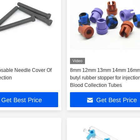
Video
sable Needle Cover Of
8mm 12mm 13mm 14mm 16mm
ection
butyl rubber stopper for injectio
Blood Collection Tubes
Get Best Price
Get Best Price