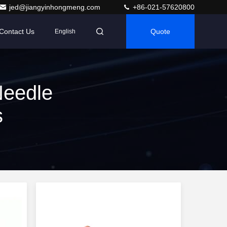
jed@jiangyinhongmeng.com
+86-021-57620800
Contact Us
Quote
English
Needle
s