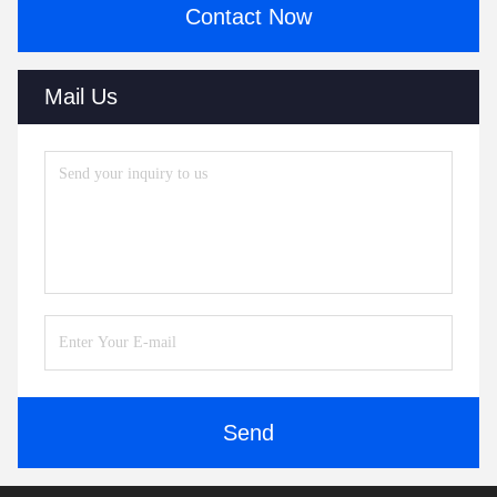
Contact Now
Mail Us
Send