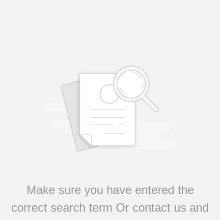
Make sure you have entered the
correct search term Or contact us and