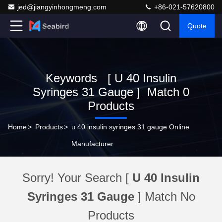
jed@jiangyinhongmeng.com
+86-021-57620800
Quote
Keywords [ U 40 Insulin
Syringes 31 Gauge ] Match 0
Products
Home
>
Products
>
u 40 insulin syringes 31 gauge Online
Manufacturer
Sorry! Your Search [
U 40 Insulin
Syringes 31 Gauge
] Match No
Products