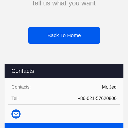
tell us what you want
Back To Home
Contacts
Contacts:
Mr. Jed
Tel:
+86-021-57620800