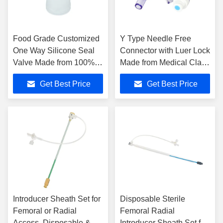
Food Grade Customized
Y Type Needle Free
One Way Silicone Seal
Connector with Luer Lock
Valve Made from 100%
Made from Medical Class
Pure Silicone for Dust
Material Featuring EOS
Get Best Price
Get Best Price
Control
Disinfecting and 3 Year
Shelf Life
Introducer Sheath Set for
Disposable Sterile
Femoral or Radial
Femoral Radial
Access, Disposable &
Introducer Sheath Set for