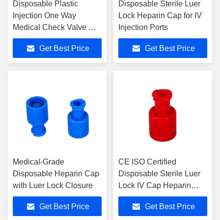
Disposable Plastic
Disposable Sterile Luer
Injection One Way
Lock Heparin Cap for IV
Medical Check Valve CE
Injection Ports
ISO Certified for Infusion
Get Best Price
Get Best Price
Medical-Grade
CE ISO Certified
Disposable Heparin Cap
Disposable Sterile Luer
with Luer Lock Closure
Lock IV Cap Heparin
Cap with 3 Years Shelf
Get Best Price
Get Best Price
Life