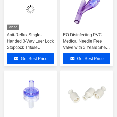
Video
Anti-Reflux Single-
EO Disinfecting PVC
Handed 3-Way Luer Lock
Medical Needle Free
Stopcock Trifuse
Valve with 3 Years Shelf
Connector OEM
Life Needleless
Get Best Price
Get Best Price
Accepted
Connector