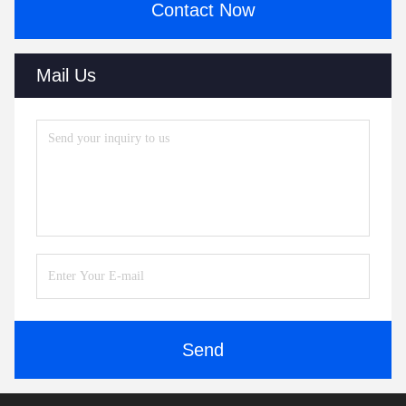
Contact Now
Mail Us
Send