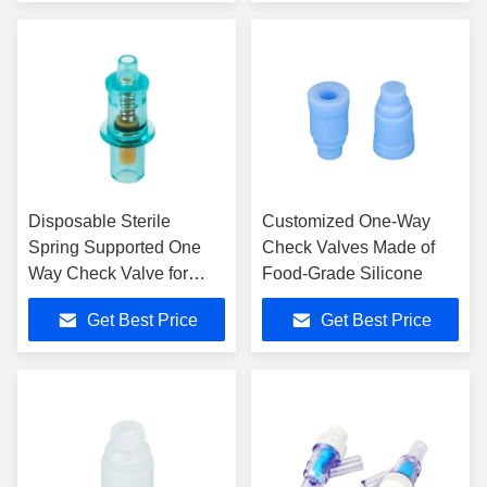
Disposable Sterile
Customized One-Way
Spring Supported One
Check Valves Made of
Way Check Valve for
Food-Grade Silicone
Endotracheal Tube
Get Best Price
Get Best Price
Urology Catheters LMA
Use