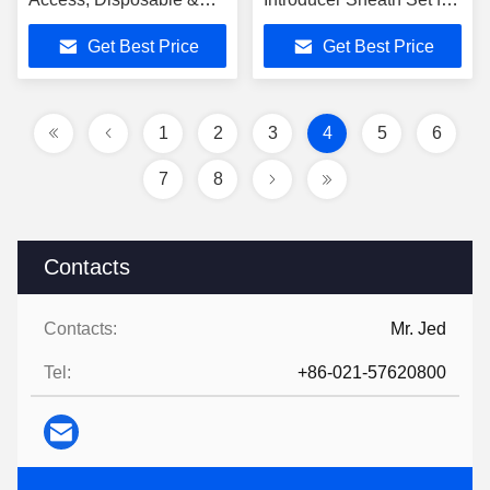
Sterile, Sizes 4Fr through
Surgery with 4Fr-10Fr
Get Best Price
Get Best Price
10Fr
Sizes
1
2
3
4
5
6
7
8
Contacts
Contacts:
Mr. Jed
Tel:
+86-021-57620800