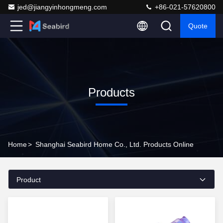
jed@jiangyinhongmeng.com
+86-021-57620800
Quote
Products
Home
>
Shanghai Seabird Home Co., Ltd. Products Online
Product