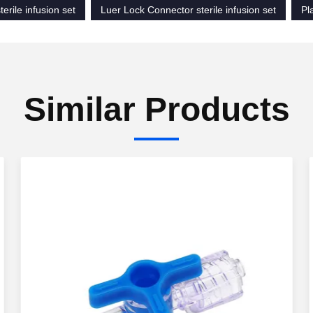
terile infusion set
Luer Lock Connector sterile infusion set
Pl
Similar Products