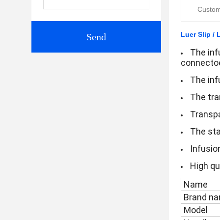
Custom
Luer Slip / 
Send
The infu
connectoe
The inf
The tra
Transpa
The sta
Infusio
High qua
Name
Brand n
Model