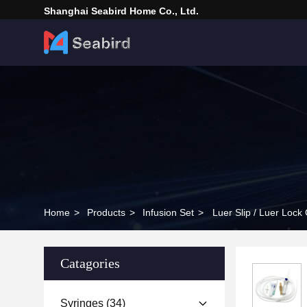
Shanghai Seabird Home Co., Ltd.
Home
>
Products
>
Infusion Set
>
Luer Slip / Luer Lock 
Catagories
Syringes
(34)