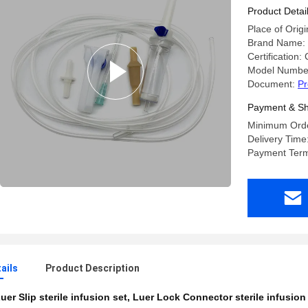
Product Detai
Place of Origi
Brand Name: 
Certification:
Model Numbe
Document:
Pr
Payment & Sh
Minimum Orde
Delivery Time
Payment Term
ails
Product Description
uer Slip sterile infusion set
,
Luer Lock Connector sterile infusion