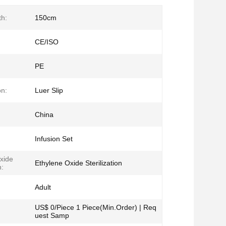
h:
150cm
CE/ISO
PE
on:
Luer Slip
China
Infusion Set
xide
Ethylene Oxide Sterilization
n:
Adult
US$ 0/Piece 1 Piece(Min.Order) | Req
uest Samp