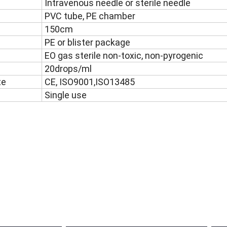
Intravenous needle or sterile needle
PVC tube, PE chamber
150cm
PE or blister package
EO gas sterile non-toxic, non-pyrogenic
20drops/ml
te
CE, ISO9001,ISO13485
Single use