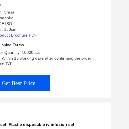
ls
n: China
seabird
 CE ISO
r: 150cm
oduct Brochure PDF
ipping Terms
r Quantity: 10000pcs
: Within 15 working days after confirming the order
s: T/T
Get Best Price
 set
,
Plastic disposable iv infusion set