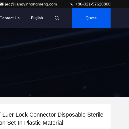
jed@jiangyinhongmeng.com
+86-021-57620800
Contact Us
Quote
English
 / Luer Lock Connector Disposable Sterile
ion Set In Plastic Material