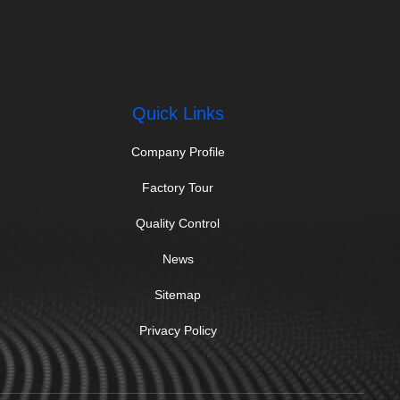
Quick Links
Company Profile
Factory Tour
Quality Control
News
Sitemap
Privacy Policy