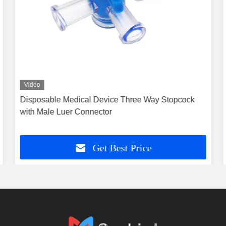
Video
Disposable Medical Device Three Way Stopcock
with Male Luer Connector
Get Best Price