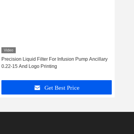
Video
Vid
Precision Liquid Filter For Infusion Pump Ancillary
Req
0.22-15 And Logo Printing
Tran
Get Best Price