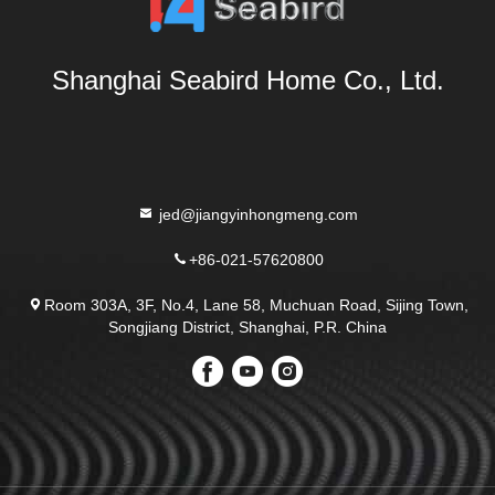
Shanghai Seabird Home Co., Ltd.
jed@jiangyinhongmeng.com
+86-021-57620800
Room 303A, 3F, No.4, Lane 58, Muchuan Road, Sijing Town,
Songjiang District, Shanghai, P.R. China