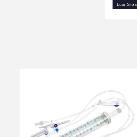
Luer Slip s