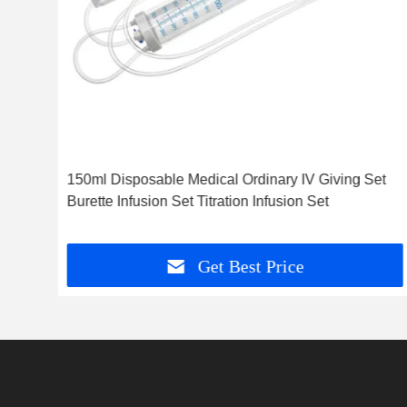
et
150ml Disposable Medical Ordinary IV Giving Set
Burette Infusion Set Titration Infusion Set
Get Best Price