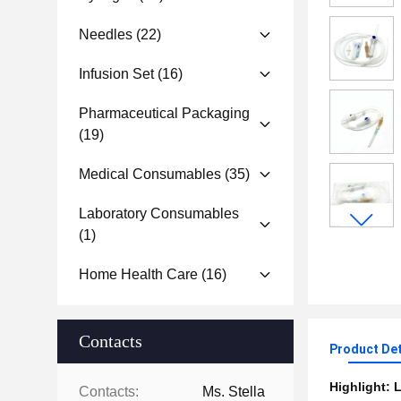
Needles
(22)
Infusion Set
(16)
Pharmaceutical Packaging
(19)
Medical Consumables
(35)
Laboratory Consumables
(1)
Home Health Care
(16)
Contacts
Product Det
Highlight:
L
Contacts:
Ms. Stella