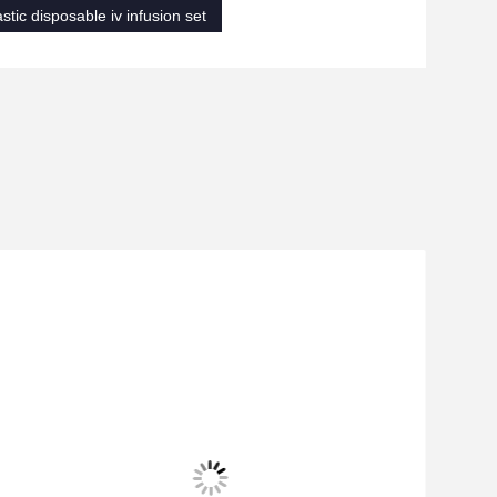
astic disposable iv infusion set