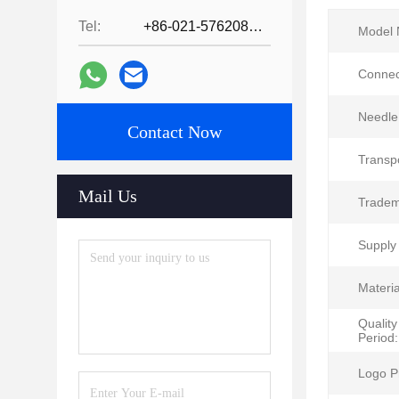
Tel:
+86-021-57620800
Model 
Connec
Needle
Contact Now
Transp
Mail Us
Tradem
Supply 
Materia
Qualit
Period:
Logo Pr