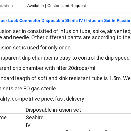
ization:
Available | Customized Request
Luer Lock Connector Disposable Sterile IV / Infusion Set In Plastic
sion set in consisited of infusion tube, spike, air vented, 
 and needle. Other different parrts are according to th
usion set is used for only once.
nsparent drip chamber is easy to control the drip speed.
rent drip chamber with filter 20drops/ml
ndard leagth of soft and kink resistant tube is 1.5m. We
n sets are EO gas sterile
lity, competitive price, fast delivery
Disposable infusion set
ame
Seabird
IV