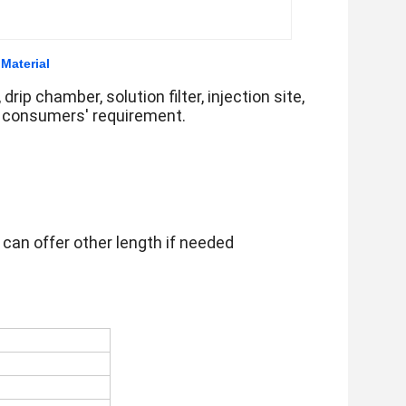
 Material
drip chamber, solution filter, injection site,
e consumers' requirement.
 can offer other length if needed