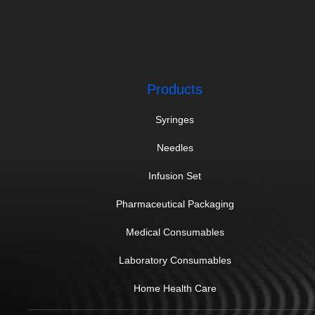
Products
Syringes
Needles
Infusion Set
Pharmaceutical Packaging
Medical Consumables
Laboratory Consumables
Home Health Care