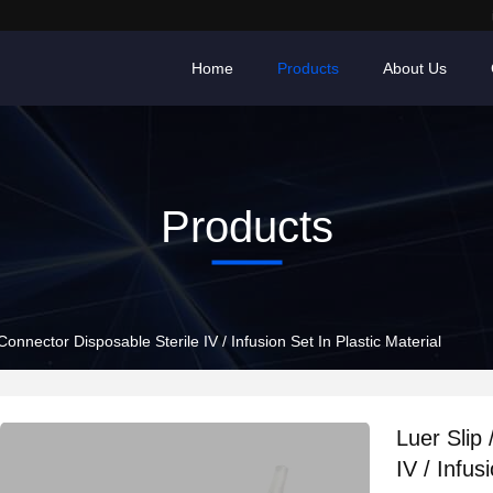
Home
Products
About Us
Products
Connector Disposable Sterile IV / Infusion Set In Plastic Material
Luer Slip
IV / Infus