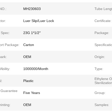
NO.:
MH230603
Tube Lengt
tor:
Luer Slip/Luer Lock
Certificate:
 Spec:
23G 1*1/2′′
Package:
ort Package:
Carton
Specificati
ark:
OEM
Origin:
Ability:
1000000/Month
Type:
Ethylene O
l:
Plastic
Sterilizatio
y Guarantee
Five Years
Group:
inting:
OEM
Samples: