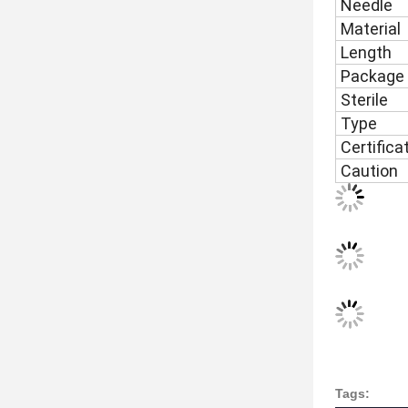
Needle
Material
Length
Package
Sterile
Type
Certifica
Caution
Tags: