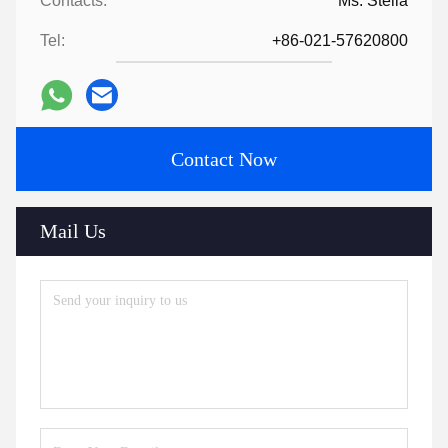
Contacts:
Ms. Stella
Tel:
+86-021-57620800
Contact Now
Mail Us