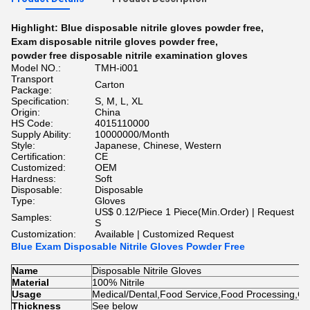
Highlight:
Blue disposable nitrile gloves powder free
,
Exam disposable nitrile gloves powder free
,
powder free disposable nitrile examination gloves
Model NO.:
TMH-i001
Transport
Carton
Package:
Specification:
S, M, L, XL
Origin:
China
HS Code:
4015110000
Supply Ability:
10000000/Month
Style:
Japanese, Chinese, Western
Certification:
CE
Customized:
OEM
Hardness:
Soft
Disposable:
Disposable
Type:
Gloves
US$ 0.12/Piece 1 Piece(Min.Order) | Request
Samples:
S
Customization:
Available | Customized Request
Blue Exam Disposable Nitrile Gloves Powder Free
Name
Disposable Nitrile Gloves
Material
100% Nitrile
Usage
Medical/Dental,Food Service,Food Processing,Cl
Thickness
See below