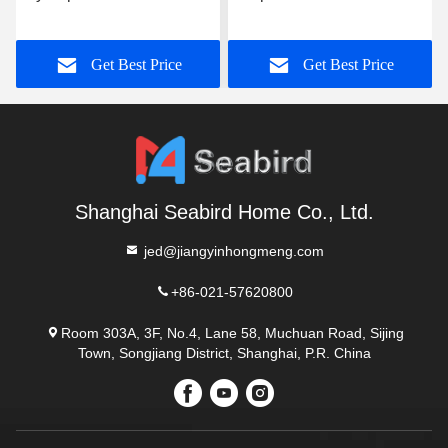
Orange 13mm 0.45um
Sampling Tube Transport
100pcs/pack 3 years
Medium Vtm With
Get Best Price
Get Best Price
Customization
Shanghai Seabird Home Co., Ltd.
jed@jiangyinhongmeng.com
+86-021-57620800
Room 303A, 3F, No.4, Lane 58, Muchuan Road, Sijing
Town, Songjiang District, Shanghai, P.R. China