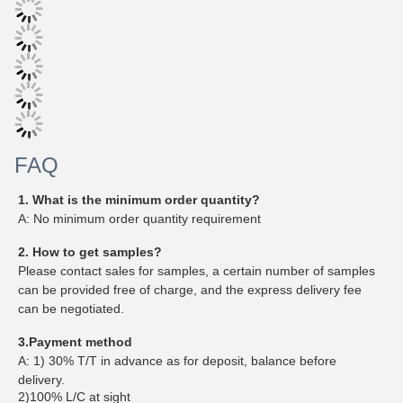
FAQ
1. What is the minimum order quantity?
A: No minimum order quantity requirement
2. How to get samples?
Please contact sales for samples, a certain number of samples
can be provided free of charge, and the express delivery fee
can be negotiated.
3.Payment method
A: 1) 30% T/T in advance as for deposit, balance before
delivery.
2)100% L/C at sight