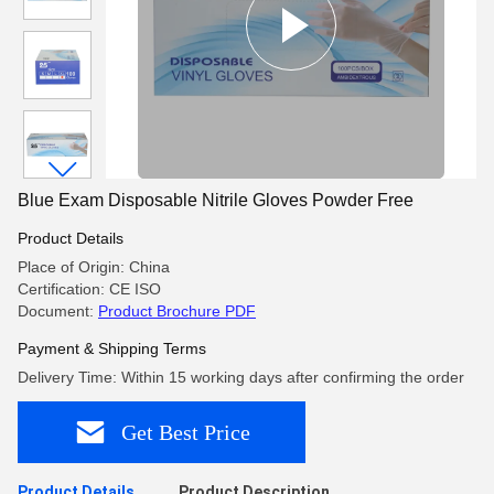
Blue Exam Disposable Nitrile Gloves Powder Free
Product Details
Place of Origin: China
Certification: CE ISO
Document:
Product Brochure PDF
Payment & Shipping Terms
Delivery Time: Within 15 working days after confirming the order
Get Best Price
Product Details
Product Description