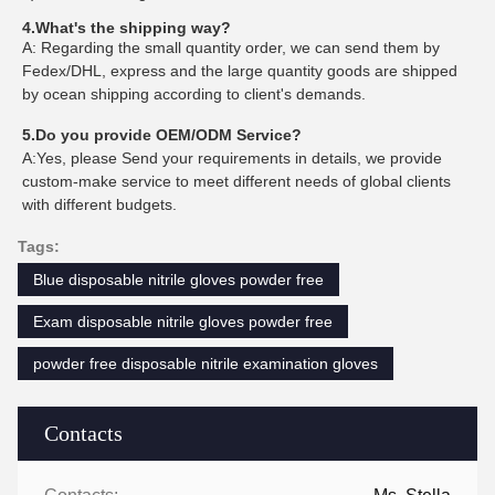
4.What's the shipping way?
A: Regarding the small quantity order, we can send them by
Fedex/DHL, express and the large quantity goods are shipped
by ocean shipping according to client's demands.
5.Do you provide OEM/ODM Service?
A:Yes, please Send your requirements in details, we provide
custom-make service to meet different needs of global clients
with different budgets.
Tags:
Blue disposable nitrile gloves powder free
Exam disposable nitrile gloves powder free
powder free disposable nitrile examination gloves
Contacts