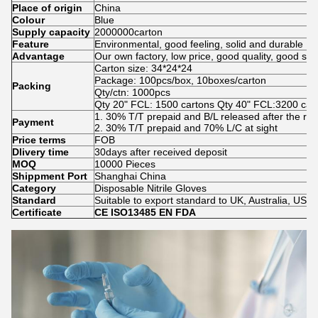
Place of origin
China
Colour
Blue
Supply capacity
2000000carton
Feature
Environmental, good feeling, solid and durable
Advantage
Our own factory, low price, good quality, good se
Carton size: 34*24*24
Package: 100pcs/box, 10boxes/carton
Packing
Qty/ctn: 1000pcs
Qty 20" FCL: 1500 cartons Qty 40" FCL:3200 car
1. 30% T/T prepaid and B/L released after the re
Payment
2. 30% T/T prepaid and 70% L/C at sight
Price terms
FOB
Dlivery time
30days after received deposit
MOQ
10000 Pieces
Shippment Port
Shanghai China
Category
Disposable Nitrile Gloves
Standard
Suitable to export standard to UK, Australia, USA
Certificate
CE ISO13485 EN FDA