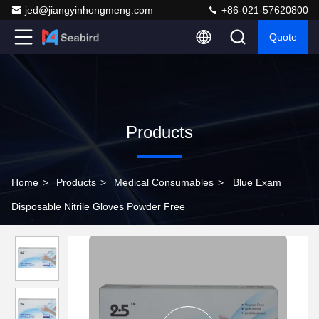
jed@jiangyinhongmeng.com
+86-021-57620800
Quote
Products
Home
>
Products
>
Medical Consumables
>
Blue Exam
Disposable Nitrile Gloves Powder Free