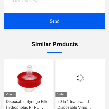
Send
Similar Products
Video
Video
Disposable Syringe Filter
20 In 1 Inactivated
Hydrophobic PTFE
Disposable Virus