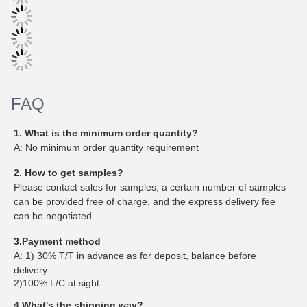
FAQ
1. What is the minimum order quantity?
A: No minimum order quantity requirement
2. How to get samples?
Please contact sales for samples, a certain number of samples
can be provided free of charge, and the express delivery fee
can be negotiated.
3.Payment method
A: 1) 30% T/T in advance as for deposit, balance before
delivery.
2)100% L/C at sight
4.What's the shipping way?