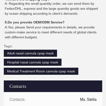
A: Regarding the small quantity order, we can send them by
Fedex/DHL, express and the large quantity goods are shipped
by ocean shipping according to client's demands.
5.Do you provide OEM/ODM Service?
A:Yes, please Send your requirements in details, we provide
custom-make service to meet different needs of global clients
with different budgets.
Tags:
Adult nasal cannula cpap mask
Hospital nasal cannula cpap mask
Medical Treatment Room cannula cpap mask
Contacts
Contacts:
Ms. Stella