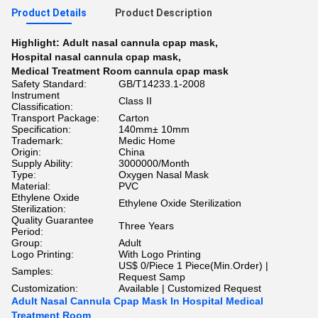
Product Details
Product Description
Highlight:
Adult nasal cannula cpap mask
,
Hospital nasal cannula cpap mask
,
Medical Treatment Room cannula cpap mask
Safety Standard:
GB/T14233.1-2008
Instrument
Class II
Classification:
Transport Package:
Carton
Specification:
140mm± 10mm
Trademark:
Medic Home
Origin:
China
Supply Ability:
3000000/Month
Type:
Oxygen Nasal Mask
Material:
PVC
Ethylene Oxide
Ethylene Oxide Sterilization
Sterilization:
Quality Guarantee
Three Years
Period:
Group:
Adult
Logo Printing:
With Logo Printing
US$ 0/Piece 1 Piece(Min.Order) |
Samples:
Request Samp
Customization:
Available | Customized Request
Adult Nasal Cannula Cpap Mask In Hospital Medical
Treatment Room