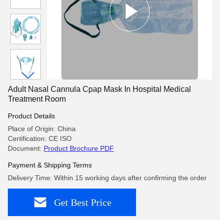
Adult Nasal Cannula Cpap Mask In Hospital Medical
Treatment Room
Product Details
Place of Origin: China
Certification: CE ISO
Document:
Product Brochure PDF
Payment & Shipping Terms
Delivery Time: Within 15 working days after confirming the order
Get Best Price