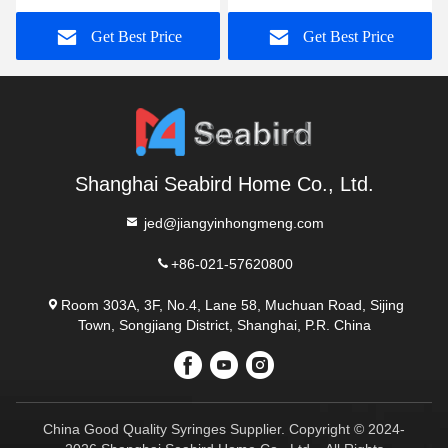
with Bag for Adult and
and Pediatric Neonate
Get Best Price
Get Best Price
Child
Shanghai Seabird Home Co., Ltd.
jed@jiangyinhongmeng.com
+86-021-57620800
Room 303A, 3F, No.4, Lane 58, Muchuan Road, Sijing
Town, Songjiang District, Shanghai, P.R. China
China Good Quality Syringes Supplier. Copyright © 2024-