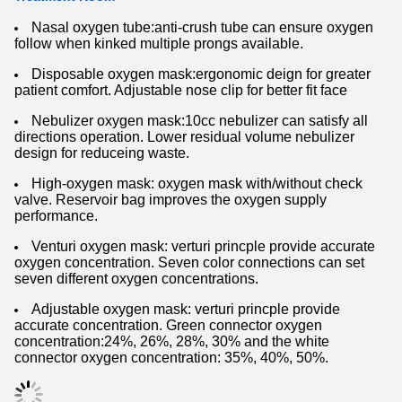
Nasal oxygen tube:anti-crush tube can ensure oxygen
follow when kinked multiple prongs available.
Disposable oxygen mask:ergonomic deign for greater
patient comfort. Adjustable nose clip for better fit face
Nebulizer oxygen mask:10cc nebulizer can satisfy all
directions operation. Lower residual volume nebulizer
design for reduceing waste.
High-oxygen mask: oxygen mask with/without check
valve. Reservoir bag improves the oxygen supply
performance.
Venturi oxygen mask: verturi princple provide accurate
oxygen concentration. Seven color connections can set
seven different oxygen concentrations.
Adjustable oxygen mask: verturi princple provide
accurate concentration. Green connector oxygen
concentration:24%, 26%, 28%, 30% and the white
connector oxygen concentration: 35%, 40%, 50%.