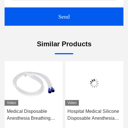
Send
Similar Products
Video
Video
Medical Disposable
Hospital Medical Silicone
Anesthesia Breathing
Disposable Anesthesia
Circuit Extension Model
Breathing Circuit for Adult