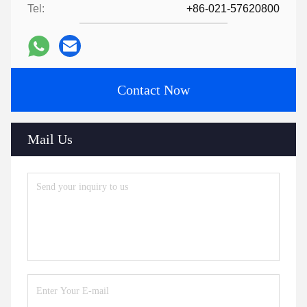
Tel:
+86-021-57620800
Contact Now
Mail Us