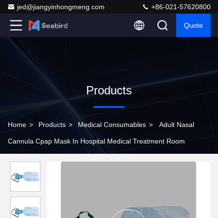
jed@jiangyinhongmeng.com
+86-021-57620800
Quote
Products
Home
>
Products
>
Medical Consumables
>
Adult Nasal
Cannula Cpap Mask In Hospital Medical Treatment Room