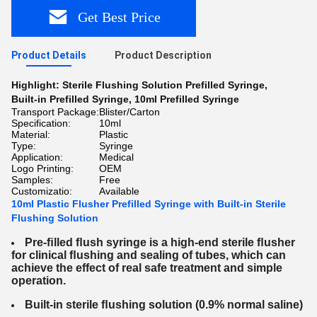
Get Best Price
Product Details
Product Description
Highlight:
Sterile Flushing Solution Prefilled Syringe
,
Built-in Prefilled Syringe
,
10ml Prefilled Syringe
Transport Package:
Blister/Carton
Specification:
10ml
Material:
Plastic
Type:
Syringe
Application:
Medical
Logo Printing:
OEM
Samples:
Free
Customizatio:
Available
10ml Plastic Flusher Prefilled Syringe with Built-in Sterile
Flushing Solution
Pre-ﬁlled ﬂush syringe is a high-end sterile ﬂusher
for clinical ﬂushing and sealing of
tubes, which
can
achieve the effect of real safe treatment and simple
operation.
Built-in sterile ﬂushing solution (0.9% normal saline)