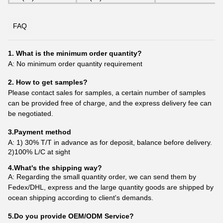
FAQ
1. What is the minimum order quantity?
A: No minimum order quantity requirement
2. How to get samples?
Please contact sales for samples, a certain number of samples
can be provided free of charge, and the express delivery fee can
be negotiated.
3.Payment method
A: 1) 30% T/T in advance as for deposit, balance before delivery.
2)100% L/C at sight
4.What's the shipping way?
A: Regarding the small quantity order, we can send them by
Fedex/DHL, express and the large quantity goods are shipped by
ocean shipping according to client's demands.
5.Do you provide OEM/ODM Service?