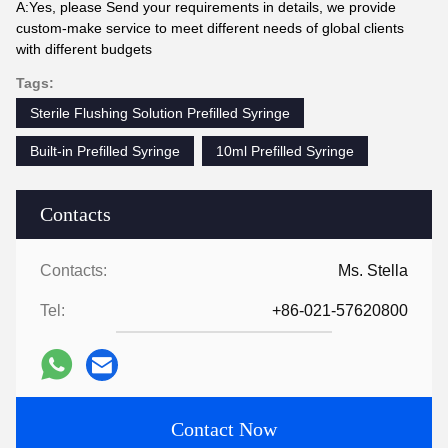
A:Yes, please Send your requirements in details, we provide
custom-make service to meet different needs of global clients
with different budgets
Tags:
Sterile Flushing Solution Prefilled Syringe
Built-in Prefilled Syringe
10ml Prefilled Syringe
Contacts
Contacts:
Ms. Stella
Tel:
+86-021-57620800
Contact Now