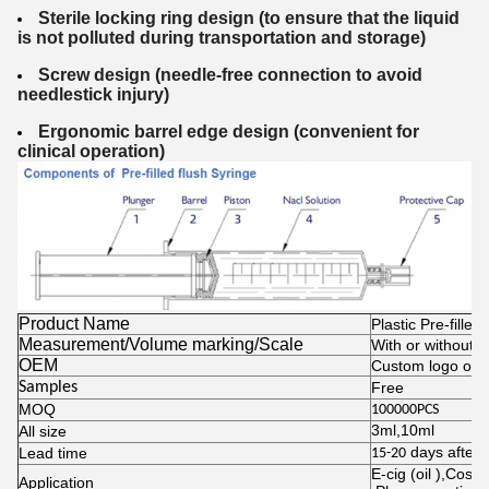
Sterile locking ring design (to ensure that the liquid
is not polluted during transportation
and storage)
Screw design (needle-free connection to avoid
needlestick injury)
Ergonomic barrel edge design (convenient for
clinical operation)
Product Name
Plastic Pre-filled
Measurement/Volume marking/Scale
With or without is
OEM
Custom logo on b
Samples
Free
MOQ
100000PCS
3ml,10ml
All size
days after 
Lead time
15-20
E-cig (oil ),Cosm
Application