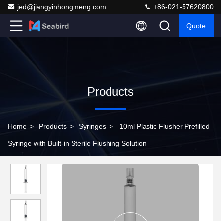
jed@jiangyinhongmeng.com
+86-021-57620800
Quote
Products
Home
>
Products
>
Syringes
>
10ml Plastic Flusher Prefilled
Syringe with Built-in Sterile Flushing Solution