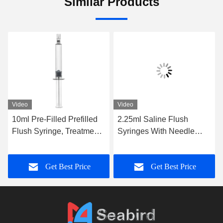
Similar Products
Video
Video
10ml Pre-Filled Prefilled
2.25ml Saline Flush
Flush Syringe, Treatment
Syringes With Needle
Catheter Flushing Syringe
Without Needle
with Seal
Get Best Price
Get Best Price