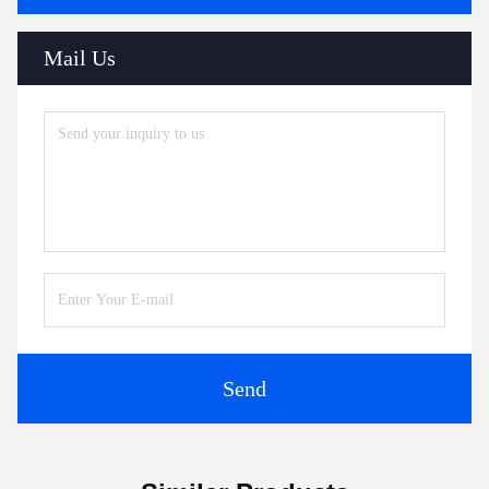
Mail Us
Send