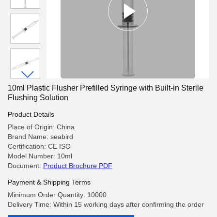
10ml Plastic Flusher Prefilled Syringe with Built-in Sterile
Flushing Solution
Product Details
Place of Origin: China
Brand Name: seabird
Certification: CE ISO
Model Number: 10ml
Document:
Product Brochure PDF
Payment & Shipping Terms
Minimum Order Quantity: 10000
Delivery Time: Within 15 working days after confirming the order