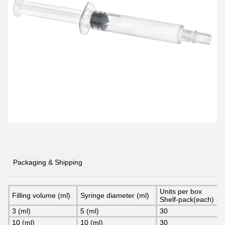
Packaging & Shipping
Units per box
Filling volume (ml)
Syringe diameter (ml)
Shelf-pack(each)
3 (ml)
5 (ml)
30
10 (ml)
10 (ml)
30