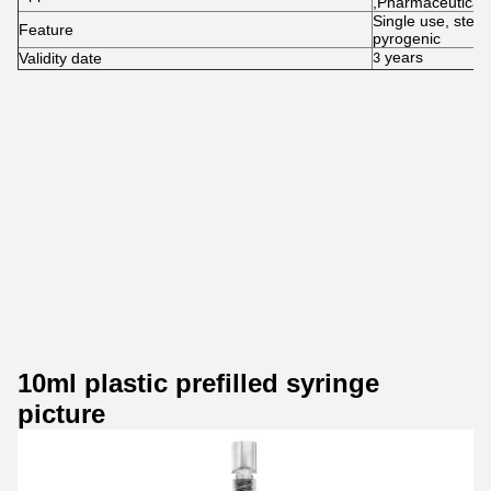
,Pharmaceutical 
Single use, steri
Feature
pyrogenic
years
Validity date
3
10ml plastic prefilled syringe
picture